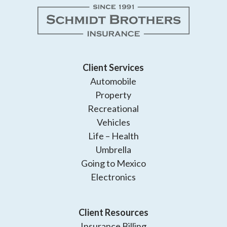
Client Services
Automobile
Property
Recreational
Vehicles
Life – Health
Umbrella
Going to Mexico
Electronics
Client Resources
Insurance Billing