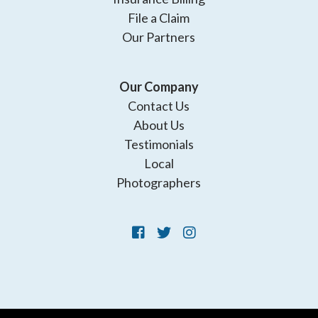
File a Claim
Our Partners
Our Company
Contact Us
About Us
Testimonials
Local
Photographers