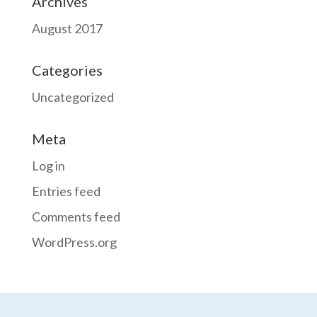
Archives
August 2017
Categories
Uncategorized
Meta
Log in
Entries feed
Comments feed
WordPress.org