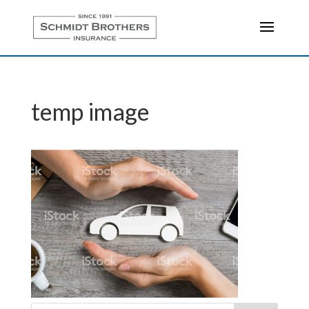
temp image