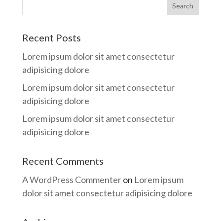
Recent Posts
Lorem ipsum dolor sit amet consectetur
adipisicing dolore
Lorem ipsum dolor sit amet consectetur
adipisicing dolore
Lorem ipsum dolor sit amet consectetur
adipisicing dolore
Recent Comments
A WordPress Commenter
on
Lorem ipsum
dolor sit amet consectetur adipisicing dolore