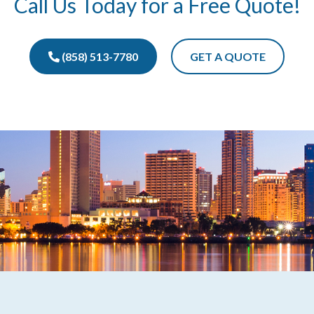
Call Us Today for a Free Quote!
(858) 513-7780
GET A QUOTE