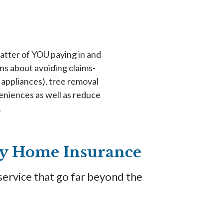
 matter of YOU paying in and
s about avoiding claims-
appliances), tree removal
eniences as well as reduce
.
ity Home Insurance
service that go far beyond the