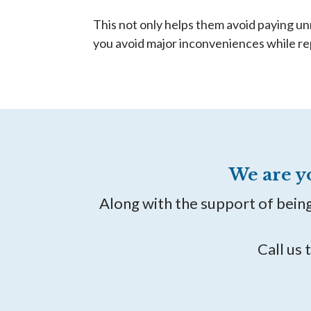
This not only helps them avoid paying un
you avoid major inconveniences while re
We are y
Along with the support of bein
Call us 