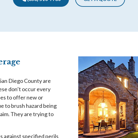
verage
 San Diego County are
hese don’t occur every
es to offer new or
e to brush hazard being
claim. They are trying to
against specified perils