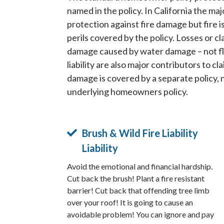
named in the policy. In California the maj
protection against fire damage but fire i
perils covered by the policy. Losses or cl
damage caused by water damage – not f
liability are also major contributors to c
damage is covered by a separate policy, 
underlying homeowners policy.
Brush & Wild Fire Liability
Liability
Avoid the emotional and financial hardship.
Cut back the brush! Plant a fire resistant
barrier! Cut back that offending tree limb
over your roof! It is going to cause an
avoidable problem! You can ignore and pay