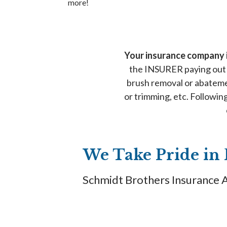
more!
Your insurance company i
the INSURER paying out 
brush removal or abateme
or trimming, etc. Followi
We Take Pride in 
Schmidt Brothers Insurance Ag