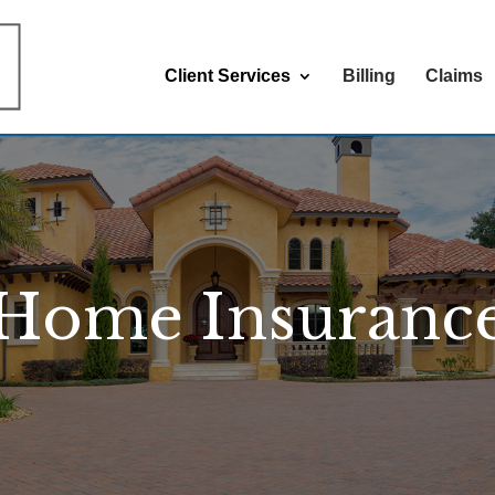
Client Services
Billing
Claims
Home Insuranc