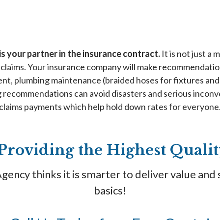
s your partner in the insurance contract.
It is not just a
claims. Your insurance company will make recommendation
nt, plumbing maintenance (braided hoses for fixtures and 
ng recommendations can avoid disasters and serious inconv
claims payments which help hold down rates for everyone
Providing the Highest Qual
ency thinks it is smarter to deliver value and 
basics!