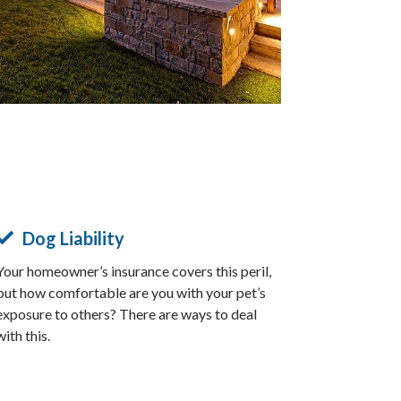
Dog Liability
Your homeowner’s insurance covers this peril,
but how comfortable are you with your pet’s
exposure to others? There are ways to deal
with this.