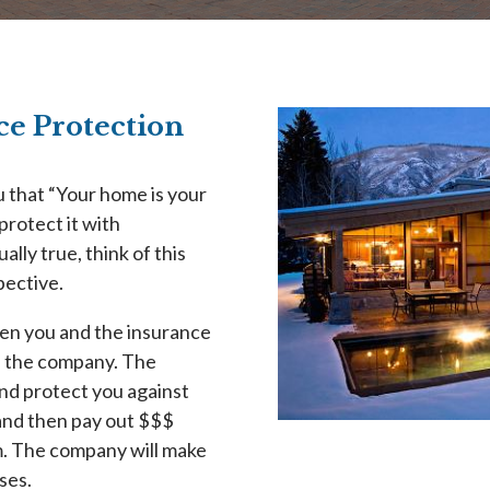
e Protection
u that “Your home is your
protect it with
lly true, think of this
pective.
een you and the insurance
d the company. The
and protect you against
y and then pay out $$$
m. The company will make
ses.