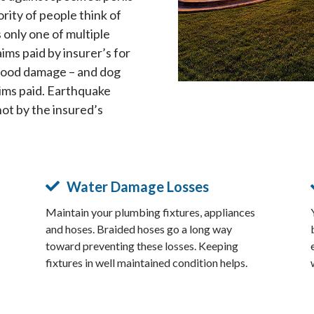
ority of people think of
s only one of multiple
aims paid by insurer’s for
lood damage – and dog
laims paid. Earthquake
not by the insured’s
Water Damage Losses
Maintain your plumbing fixtures, appliances
and hoses. Braided hoses go a long way
toward preventing these losses. Keeping
fixtures in well maintained condition helps.