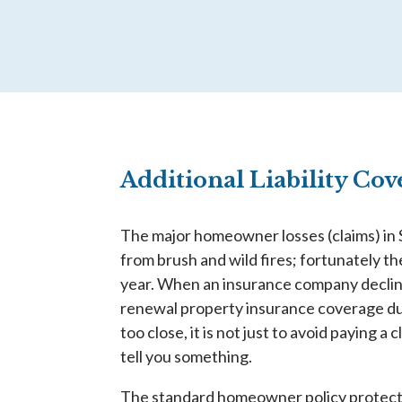
Additional Liability Co
The major homeowner losses (claims) in
from brush and wild fires; fortunately t
year. When an insurance company declin
renewal property insurance coverage du
too close, it is not just to avoid paying a 
tell you something.
The standard homeowner policy protects 