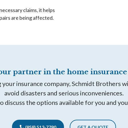
necessary claims, it helps
pairs are being affected.
our partner in the home insurance 
g your insurance company, Schmidt Brothers w
avoid disasters and serious inconveniences.
to discuss the options available for you and you
(858) 513-7780
GET A QUOTE