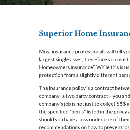
Superior Home Insuranc
Most insurance professionals will tell yo
largest single asset; therefore you must 
Homeowners insurance”. While this is usua
protection from a slightly different pers
The insurance policy is a contract betw
company- a two party contract – you an
company’s job is not just to collect $$$ 
the specified “perils” listed in the polic
should you have a loss under one of the
recommendations on how to prevent los