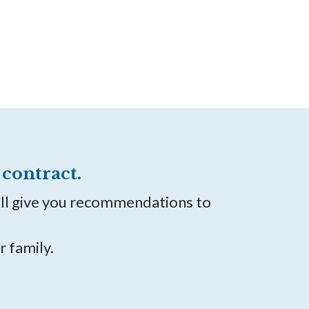
contract.
ill give you recommendations to
r family.