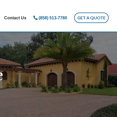
GET A QUOTE
Contact Us
(858) 513-7780
e