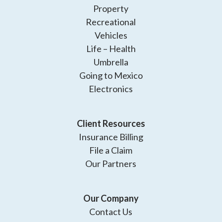
Property
Recreational
Vehicles
Life – Health
Umbrella
Going to Mexico
Electronics
Client Resources
Insurance Billing
File a Claim
Our Partners
Our Company
Contact Us