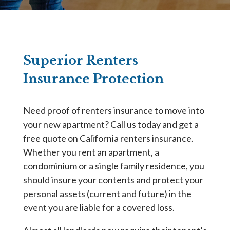
Superior Renters
Insurance Protection
Need proof of renters insurance to move into
your new apartment? Call us today and get a
free quote on California renters insurance.
Whether you rent an apartment, a
condominium or a single family residence, you
should insure your contents and protect your
personal assets (current and future) in the
event you are liable for a covered loss.