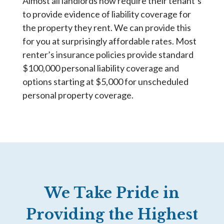
Almost all landlords now require their tenant’s
to provide evidence of liability coverage for
the property they rent. We can provide this
for you at surprisingly affordable rates. Most
renter’s insurance policies provide standard
$100,000 personal liability coverage and
options starting at $5,000 for unscheduled
personal property coverage.
We Take Pride in
Providing the Highest