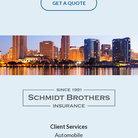
GET A QUOTE
Client Services
Automobile