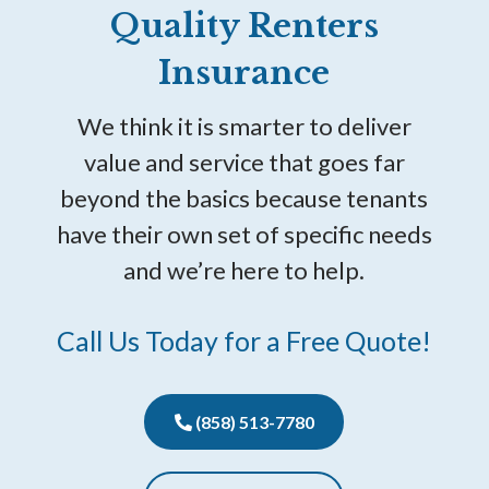
Quality Renters
Insurance
We think it is smarter to deliver
value and service that goes far
beyond the basics because tenants
have their own set of specific needs
and we’re here to help.
Call Us Today for a Free Quote!
(858) 513-7780