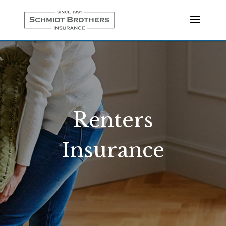
Renters
Insurance