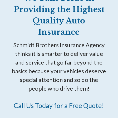
Providing the Highest
Quality Auto
Insurance
Schmidt Brothers Insurance Agency
thinks it is smarter to deliver value
and service that go far beyond the
basics because your vehicles deserve
special attention and so do the
people who drive them!
Call Us Today for a Free Quote!