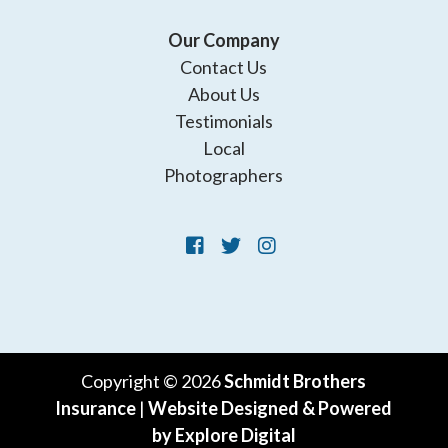
Our Company
Contact Us
About Us
Testimonials
Local
Photographers
Copyright © 2026
Schmidt Brothers
Insurance
|
Website Designed & Powered
by Explore Digital