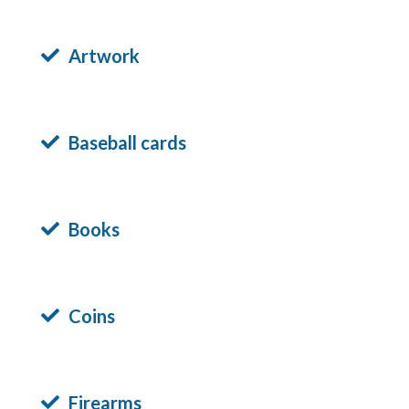
Artwork
Baseball cards
Books
Coins
Firearms