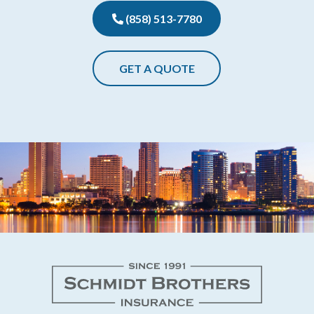
(858) 513-7780
GET A QUOTE