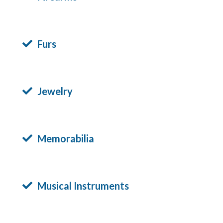
Furs
Jewelry
Memorabilia
Musical Instruments