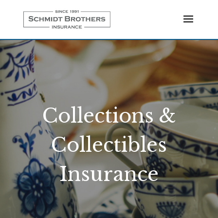
Collections &
Collectibles
Insurance