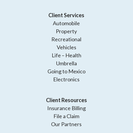
Client Services
Automobile
Property
Recreational
Vehicles
Life – Health
Umbrella
Going to Mexico
Electronics
Client Resources
Insurance Billing
File a Claim
Our Partners