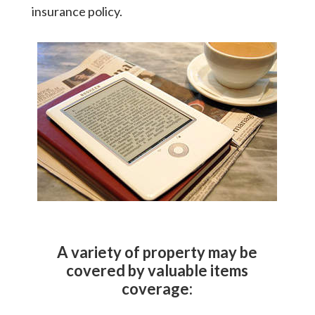
insurance policy.
A variety of property may be
covered by valuable items
coverage: