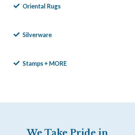
Oriental Rugs
Silverware
Stamps + MORE
We Take Pride in