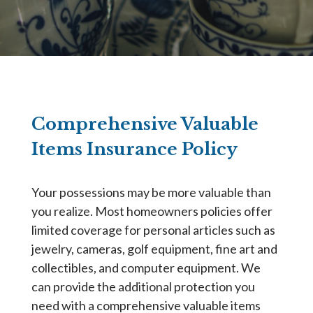
Comprehensive Valuable
Items Insurance Policy
Your possessions may be more valuable than
you realize. Most homeowners policies offer
limited coverage for personal articles such as
jewelry, cameras, golf equipment, fine art and
collectibles, and computer equipment. We
can provide the additional protection you
need with a comprehensive valuable items