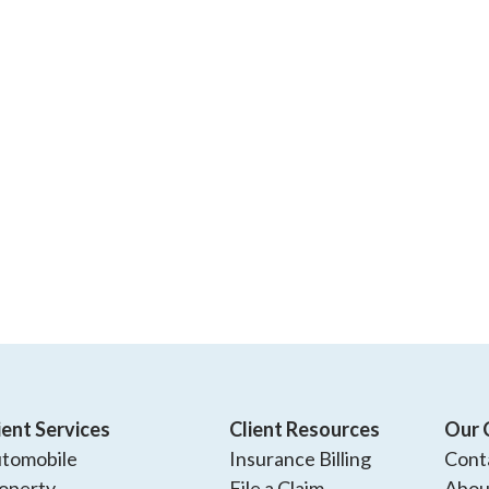
ient Services
Client Resources
Our 
tomobile
Insurance Billing
Cont
operty
File a Claim
Abou