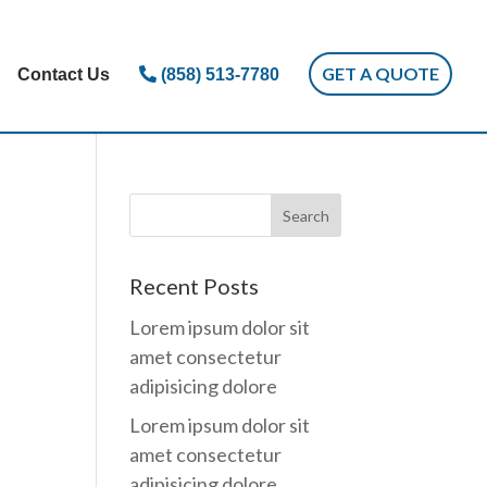
GET A QUOTE
Contact Us
(858) 513-7780
Recent Posts
Lorem ipsum dolor sit
amet consectetur
adipisicing dolore
Lorem ipsum dolor sit
amet consectetur
adipisicing dolore