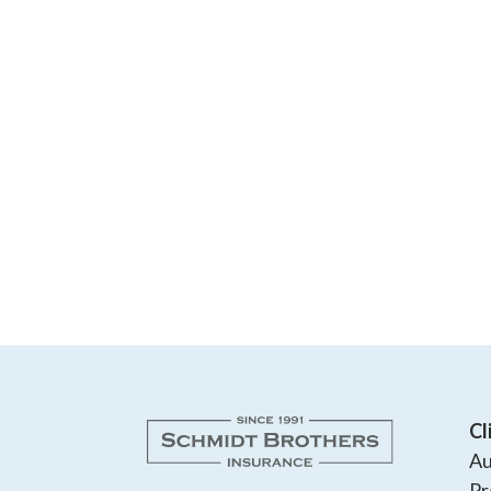
Cl
Au
Pr