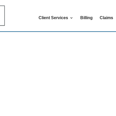
Client Services
Billing
Claims