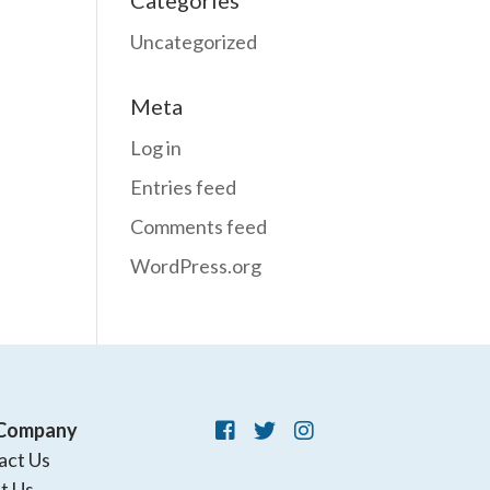
Categories
Uncategorized
Meta
Log in
Entries feed
Comments feed
WordPress.org
Company
act Us
t Us