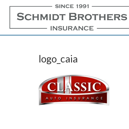
logo_caia