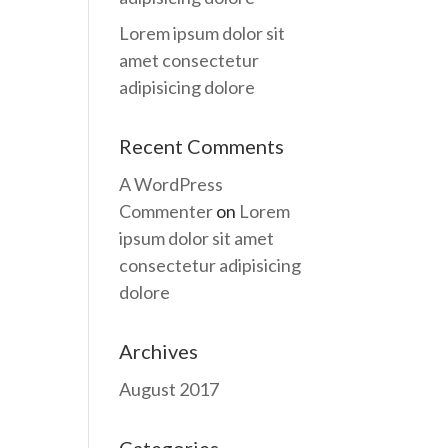
Lorem ipsum dolor sit
amet consectetur
adipisicing dolore
Recent Comments
A WordPress
Commenter
on
Lorem
ipsum dolor sit amet
consectetur adipisicing
dolore
Archives
August 2017