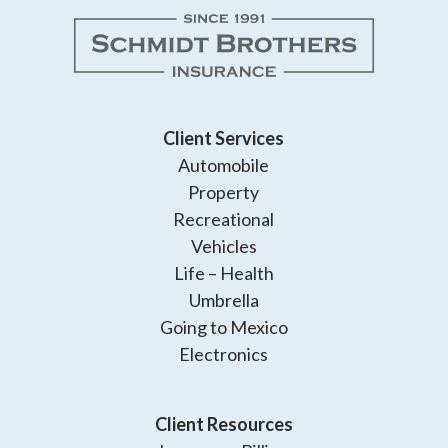
Client Services
Automobile
Property
Recreational
Vehicles
Life – Health
Umbrella
Going to Mexico
Electronics
Client Resources