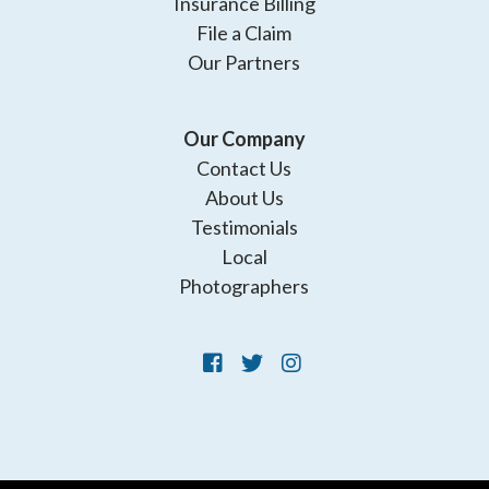
Insurance Billing
File a Claim
Our Partners
Our Company
Contact Us
About Us
Testimonials
Local
Photographers