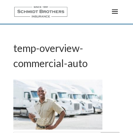
temp-overview-
commercial-auto