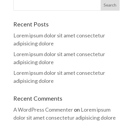
Recent Posts
Lorem ipsum dolor sit amet consectetur
adipisicing dolore
Lorem ipsum dolor sit amet consectetur
adipisicing dolore
Lorem ipsum dolor sit amet consectetur
adipisicing dolore
Recent Comments
A WordPress Commenter
on
Lorem ipsum
dolor sit amet consectetur adipisicing dolore