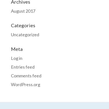
Archives
August 2017
Categories
Uncategorized
Meta
Log in
Entries feed
Comments feed
WordPress.org