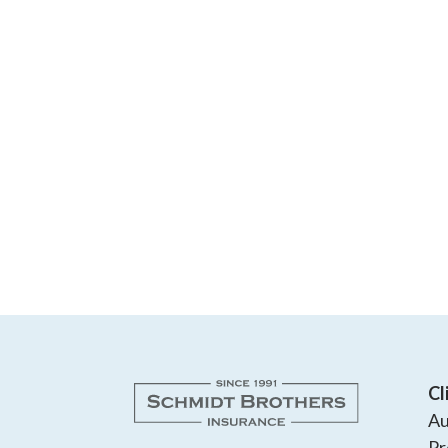
Cl
Au
Pr