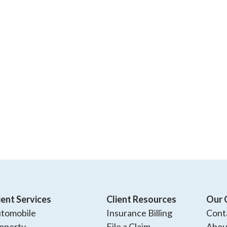
ient Services
Client Resources
Our 
tomobile
Insurance Billing
Cont
operty
File a Claim
Abou