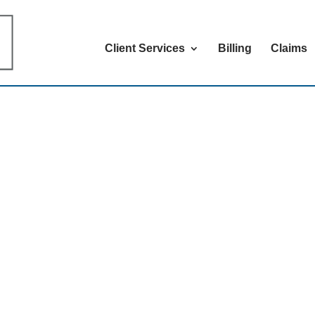
Client Services
Billing
Claims