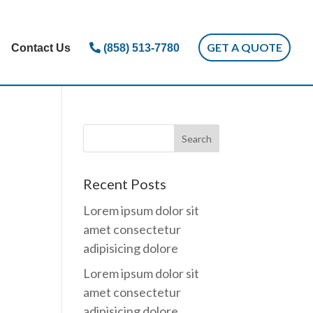
GET A QUOTE
Contact Us
(858) 513-7780
Recent Posts
Lorem ipsum dolor sit
amet consectetur
adipisicing dolore
Lorem ipsum dolor sit
amet consectetur
adipisicing dolore