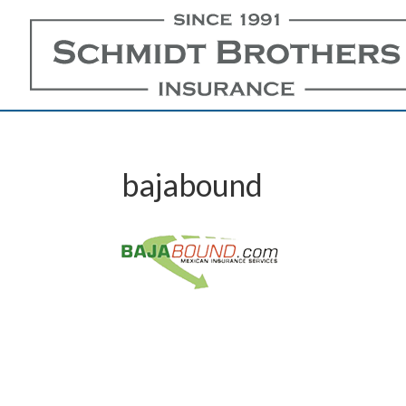
bajabound