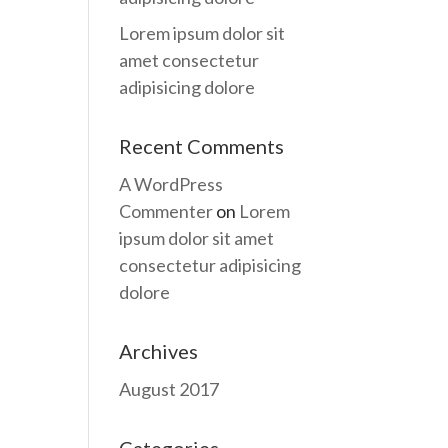
Lorem ipsum dolor sit
amet consectetur
adipisicing dolore
Recent Comments
A WordPress
Commenter
on
Lorem
ipsum dolor sit amet
consectetur adipisicing
dolore
Archives
August 2017