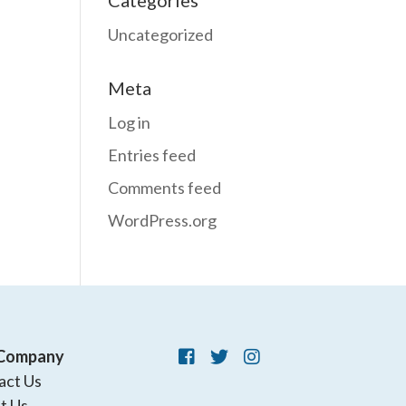
Categories
Uncategorized
Meta
Log in
Entries feed
Comments feed
WordPress.org
Company
act Us
t Us