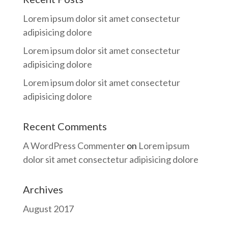
Lorem ipsum dolor sit amet consectetur
adipisicing dolore
Lorem ipsum dolor sit amet consectetur
adipisicing dolore
Lorem ipsum dolor sit amet consectetur
adipisicing dolore
Recent Comments
A WordPress Commenter
on
Lorem ipsum
dolor sit amet consectetur adipisicing dolore
Archives
August 2017