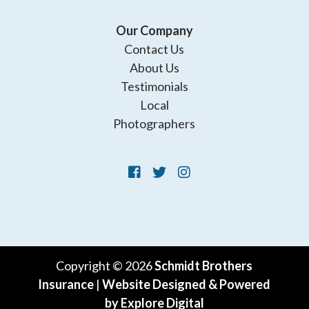
Our Company
Contact Us
About Us
Testimonials
Local
Photographers
Copyright © 2026
Schmidt Brothers
Insurance
|
Website Designed & Powered
by Explore Digital