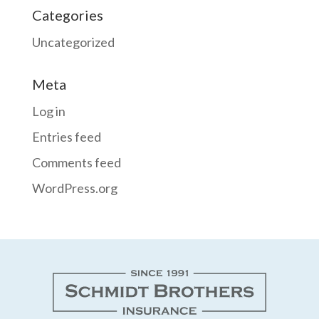
Categories
Uncategorized
Meta
Log in
Entries feed
Comments feed
WordPress.org