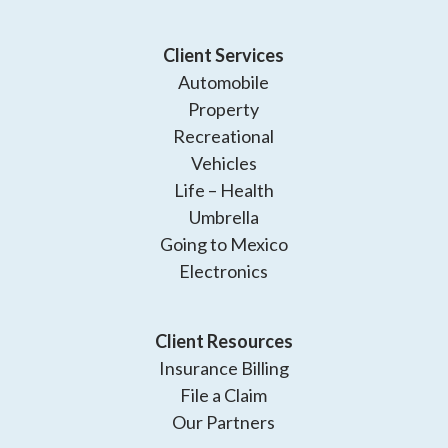
Client Services
Automobile
Property
Recreational
Vehicles
Life – Health
Umbrella
Going to Mexico
Electronics
Client Resources
Insurance Billing
File a Claim
Our Partners