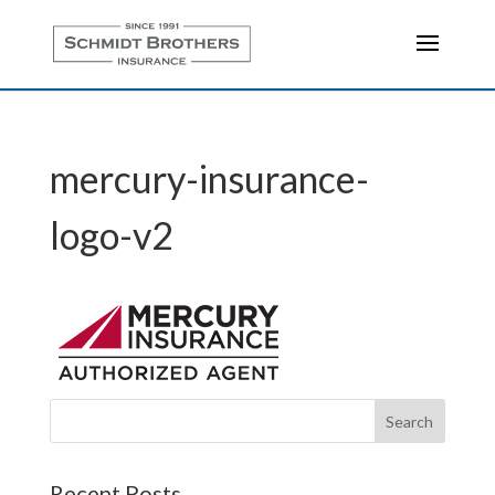
mercury-insurance-
logo-v2
Recent Posts