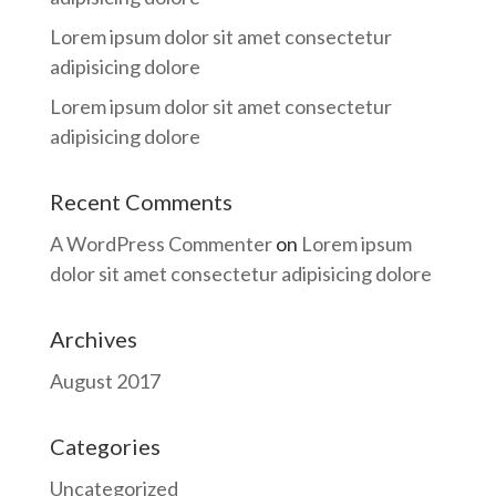
Lorem ipsum dolor sit amet consectetur
adipisicing dolore
Lorem ipsum dolor sit amet consectetur
adipisicing dolore
Recent Comments
A WordPress Commenter
on
Lorem ipsum
dolor sit amet consectetur adipisicing dolore
Archives
August 2017
Categories
Uncategorized