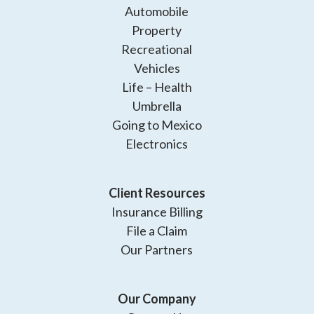
Automobile
Property
Recreational
Vehicles
Life – Health
Umbrella
Going to Mexico
Electronics
Client Resources
Insurance Billing
File a Claim
Our Partners
Our Company