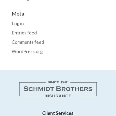
Meta
Log in
Entries feed
Comments feed
WordPress.org
Client Services