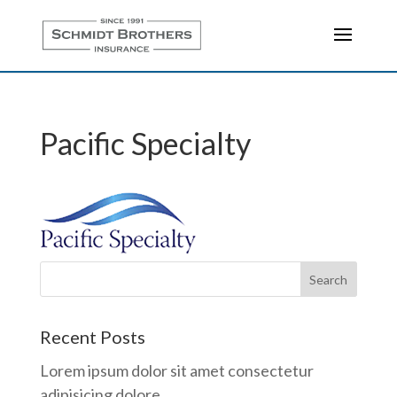
Pacific Specialty
Recent Posts
Lorem ipsum dolor sit amet consectetur
adipisicing dolore