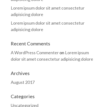
Lorem ipsum dolor sit amet consectetur
adipisicing dolore
Lorem ipsum dolor sit amet consectetur
adipisicing dolore
Recent Comments
A WordPress Commenter
on
Lorem ipsum
dolor sit amet consectetur adipisicing dolore
Archives
August 2017
Categories
Uncategorized