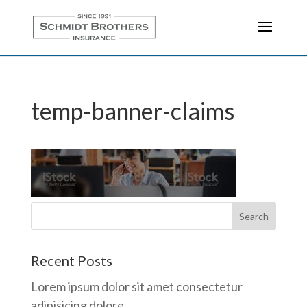
temp-banner-claims
Recent Posts
Lorem ipsum dolor sit amet consectetur
adipisicing dolore