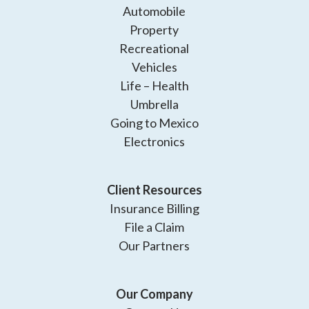
Automobile
Property
Recreational
Vehicles
Life – Health
Umbrella
Going to Mexico
Electronics
Client Resources
Insurance Billing
File a Claim
Our Partners
Our Company