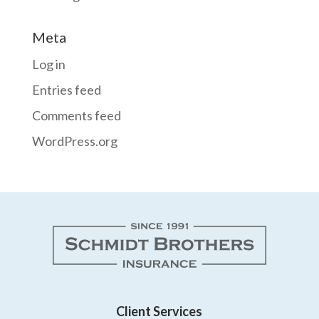
Meta
Log in
Entries feed
Comments feed
WordPress.org
Client Services